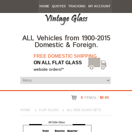
HOME
QUOTES
TRACKING
MY ACCOUNT
ALL Vehicles from 1900-2015
Domestic & Foreign.
FREE DOMESTIC SHIPPING
ON ALL FLAT GLASS
website orders!*
0
ITEM(S) /
$0.00
HOME
FLAT GLASS
ALL SIDE GLASS SETS