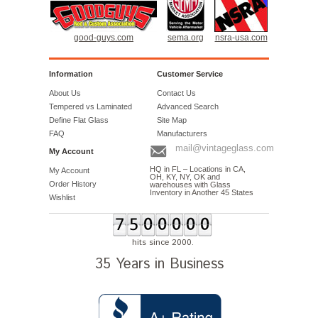
good-guys.com
sema.org
nsra-usa.com
Information
Customer Service
About Us
Contact Us
Tempered vs Laminated
Advanced Search
Define Flat Glass
Site Map
FAQ
Manufacturers
mail@vintageglass.com
My Account
HQ in FL – Locations in CA,
My Account
OH, KY, NY, OK and
Order History
warehouses with Glass
Inventory in Another 45 States
Wishlist
hits since 2000.
35 Years in Business