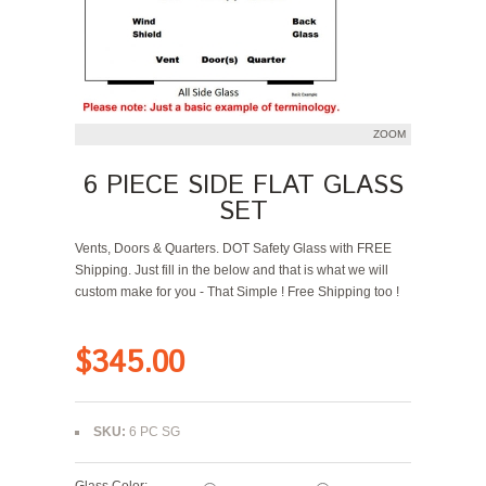
ZOOM
6 PIECE SIDE FLAT GLASS
SET
Vents, Doors & Quarters. DOT Safety Glass with FREE
Shipping. Just fill in the below and that is what we will
custom make for you - That Simple ! Free Shipping too !
$345.00
SKU:
6 PC SG