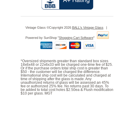
Vintage Glass ©Copyright 2026
BALL's Vintage Glass
|
Powered by SunShop "
Shopping Cart Software
"
*Oversized shipments greater than standard box sizes
18x6x48 or 22x6x33 will be charged one-time fee of $25.
Or if the purchase orders total ship cost is greater than
$50 - the customer will be charged the difference.
International ship cost will be calculated and charged at
time of shipping after the glass is made. Any
unauthorized returns of glass will be assessed an 45%
fee or authorized 25% fee. No returns past 30 days. To
be added to total cost holes $2.50ea & Flush modification
$10 per glass. MGT