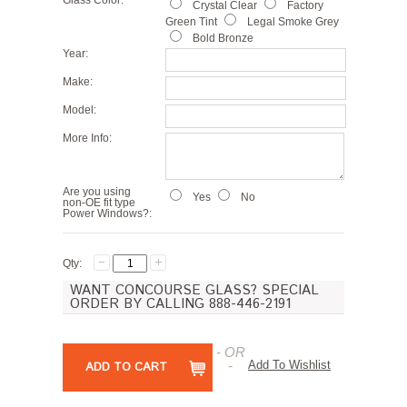
Glass Color:
Crystal Clear
Factory
Green Tint
Legal Smoke Grey
Bold Bronze
Year:
Make:
Model:
More Info:
Are you using
Yes
No
non-OE fit type
Power Windows?:
Qty:
WANT CONCOURSE GLASS? SPECIAL
ORDER BY CALLING 888-446-2191
- OR
-
Add To Wishlist
ADD TO CART