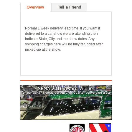
Overview
Tell a Friend
Normal 1 week delivery lead time. If you want it
delivered to a car show we are attending then
indicate State, City and the show dates. Any
shipping charges here will be fully refunded after
picked-up at the show.