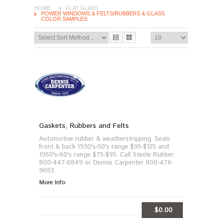
HOME
FLAT GLASS
POWER WINDOWS & FELTS/RUBBERS & GLASS
COLOR SAMPLES
Gaskets, Rubbers and Felts
Automotive rubber & weatherstripping. Seals
front & back 1930's-50's range $95-$125 and
1950's-60's range $75-$95. Call Steele Rubber
800-447-0849 or Dennis Carpenter 800-476-
9653.
More Info
$0.00