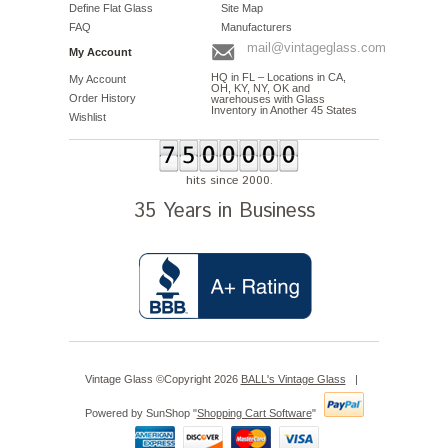
Define Flat Glass
Site Map
FAQ
Manufacturers
mail@vintageglass.com
My Account
HQ in FL – Locations in CA,
My Account
OH, KY, NY, OK and
Order History
warehouses with Glass
Inventory in Another 45 States
Wishlist
hits since 2000.
35 Years in Business
Vintage Glass ©Copyright 2026
BALL's Vintage Glass
|
Powered by SunShop "
Shopping Cart Software
"