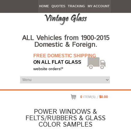
HOME
QUOTES
TRACKING
MY ACCOUNT
ALL Vehicles from 1900-2015
Domestic & Foreign.
FREE DOMESTIC SHIPPING
ON ALL FLAT GLASS
website orders!*
0
ITEM(S) /
$0.00
POWER WINDOWS &
FELTS/RUBBERS & GLASS
COLOR SAMPLES