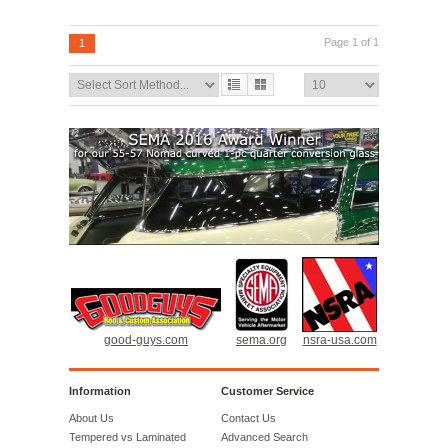
ADD TO CART
Page 1 of 1
1
good-guys.com
sema.org
nsra-usa.com
Information
Customer Service
About Us
Contact Us
Tempered vs Laminated
Advanced Search