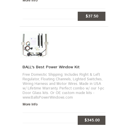
More Info
$37.50
ADD TO CART
BALL's Best Power Window Kit
Free Domestic Shipping: Includes Right & Left
Regulator, Floating Channels, Lighted Switches,
Wiring Harness and Motor Wires. Made in USA
w/ Lifetime Warranty. Perfect combo w/ our 1-pc
Door Glass kits. Or OE custom made kits -
www.BallsPowerWindows.com
More Info
$345.00