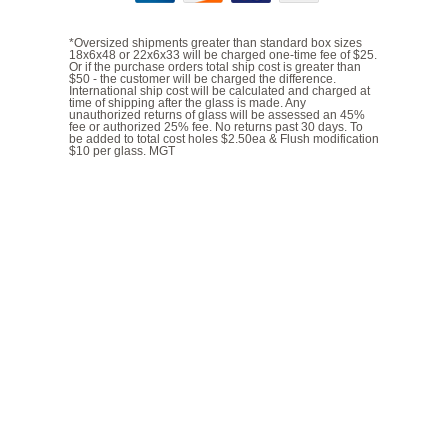
*Oversized shipments greater than standard box sizes
18x6x48 or 22x6x33 will be charged one-time fee of $25.
Or if the purchase orders total ship cost is greater than
$50 - the customer will be charged the difference.
International ship cost will be calculated and charged at
time of shipping after the glass is made. Any
unauthorized returns of glass will be assessed an 45%
fee or authorized 25% fee. No returns past 30 days. To
be added to total cost holes $2.50ea & Flush modification
$10 per glass. MGT