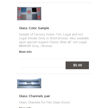
MORE INFO
Glass Color Sample
Sample of Factory Green Tint, Legal and not
Legal Smoke Grey or Bold Bronze. Also available
upon special request Classic Blue â€“ not Legal
MIRROR Grey / Bronze.
More Info
$5.00
ADD TO CART
Glass Channels pair
Glass Channels for Flat Glass Doors